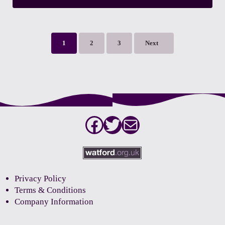
1
2
3
Next
Page
Page
Page
Facebook
Twitter
Mail
Privacy Policy
Terms & Conditions
Company Information