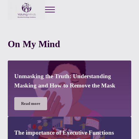
Menu
Valuing Minds
Private Educational Psychology
On My Mind
Unmasking the Truth: Understanding
Masking and How to Remove the Mask
Read more
Unmasking the Truth: Understanding Masking and How to Re
The importance of Executive Functions