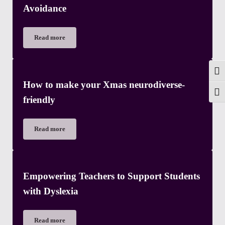
Avoidance
Read more
Beginners guide to Pathological Demand Avoidance
Togg
How to make your Xmas neurodiverse-
Toggl
friendly
Read more
How to make your Xmas neurodiverse-friendly
Empowering Teachers to Support Students
with Dyslexia
Read more
Empowering Teachers to Support Students with Dyslexia