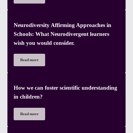
Neurodiversity Affirming Approaches in
Schools: What Neurodivergent learners
wish you would consider.
Read more
Neurodiversity Affirming Approaches in Schools: What Neurod
How we can foster scientific understanding
in children?
Read more
How we can foster scientific understanding in children?