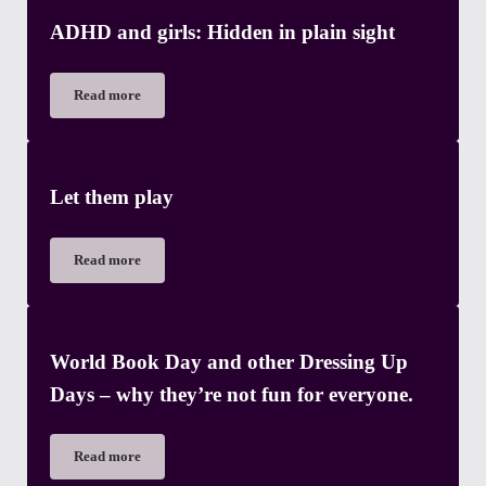
ADHD and girls: Hidden in plain sight
Read more
ADHD and girls: Hidden in plain sight
Let them play
Read more
Let them play
World Book Day and other Dressing Up
Days – why they’re not fun for everyone.
Read more
World Book Day and other Dressing Up Days – why they’re not