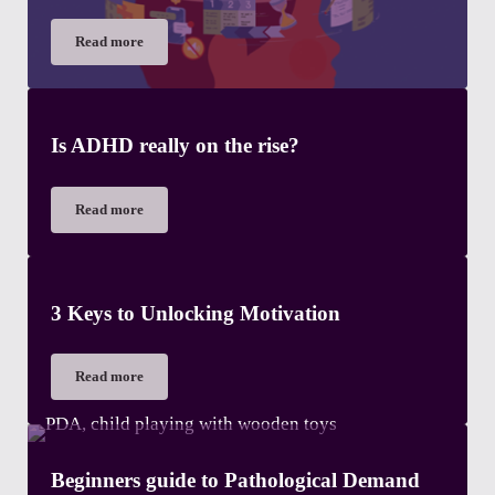
Read more
The importance of Executive Functions
Is ADHD really on the rise?
Read more
Is ADHD really on the rise?
3 Keys to Unlocking Motivation
Read more
3 Keys to Unlocking Motivation
Beginners guide to Pathological Demand