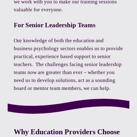
we work with you to make our training sessions
valuable for everyone.
For Senior Leadership Teams
Our knowledge of both the education and
business psychology sectors enables us to provide
practical, experience based support to senior
teachers. The challenges facing senior leadership
teams now are greater than ever – whether you
need us to develop solutions, act as a sounding
board or mentor team members, we can help.
Why Education Providers Choose