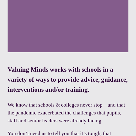
Valuing Minds works with schools in a
variety of ways to provide advice, guidance,
interventions and/or training.
We know that schools & colleges never stop – and that
the pandemic exacerbated the challenges that pupils,
staff and senior leaders were already facing.
You don’t need us to tell you that it’s tough, that