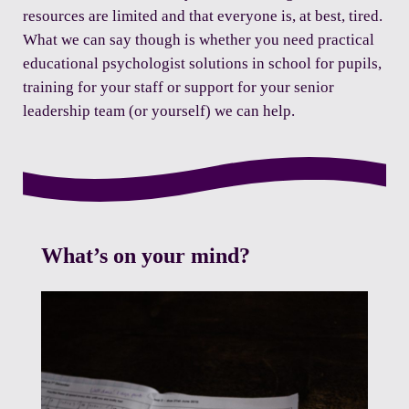
resources are limited and that everyone is, at best, tired.
What we can say though is whether you need practical
educational psychologist solutions in school for pupils,
training for your staff or support for your senior
leadership team (or yourself) we can help.
What’s on your mind?