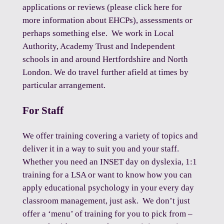
applications or reviews (please click
here
for
more information about EHCPs), assessments or
perhaps something else. We work in Local
Authority, Academy Trust and Independent
schools in and around Hertfordshire and North
London. We do travel further afield at times by
particular arrangement.
For Staff
We offer training covering a variety of topics and
deliver it in a way to suit you and your staff.
Whether you need an INSET day on dyslexia, 1:1
training for a LSA or want to know how you can
apply educational psychology in your every day
classroom management,
just ask
. We don’t just
offer a ‘menu’ of training for you to pick from –