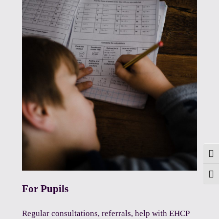
Togg
Toggl
For Pupils
Regular consultations, referrals, help with EHCP