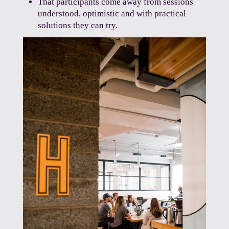
That participants come away from sessions
understood, optimistic and with practical
solutions they can try.