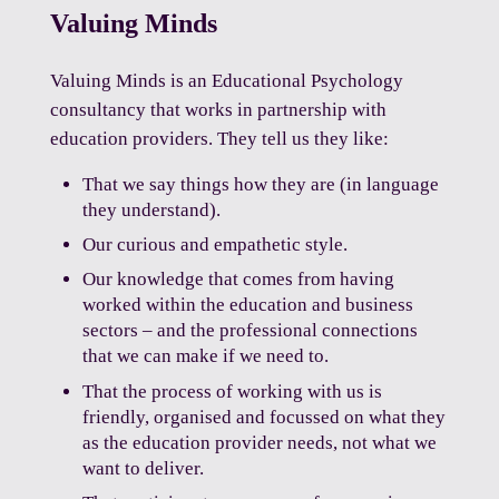
Valuing Minds
Valuing Minds is an Educational Psychology
consultancy that works in partnership with
education providers. They tell us they like:
That we say things how they are (in language
they understand).
Our curious and empathetic style.
Our knowledge that comes from having
worked within the education and business
sectors – and the professional connections
that we can make if we need to.
That the process of working with us is
friendly, organised and focussed on what they
as the education provider needs, not what we
want to deliver.