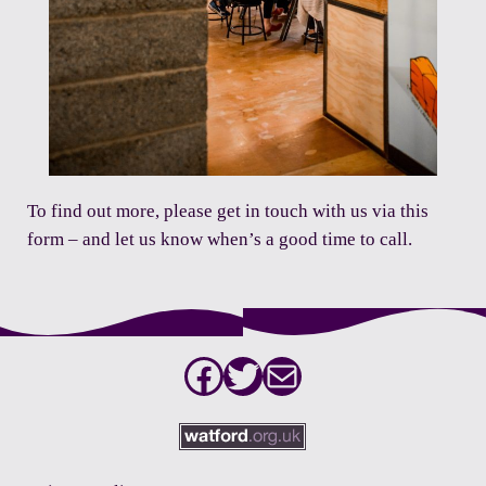
To find out more,
please get in touch with us via this
form
– and let us know when’s a good time to call.
Facebook
Twitter
Mail