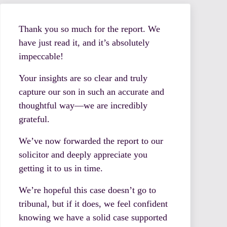
Thank you so much for the report. We
have just read it, and it’s absolutely
impeccable!
Your insights are so clear and truly
capture our son in such an accurate and
thoughtful way—we are incredibly
grateful.
We’ve now forwarded the report to our
solicitor and deeply appreciate you
getting it to us in time.
We’re hopeful this case doesn’t go to
tribunal, but if it does, we feel confident
knowing we have a solid case supported