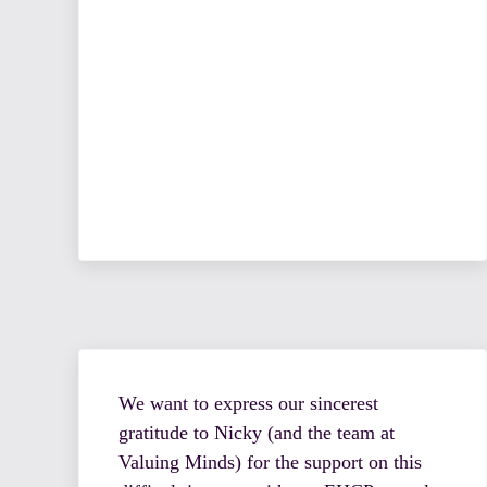
We want to express our sincerest
gratitude to Nicky (and the team at
Valuing Minds) for the support on this