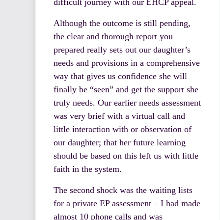
difficult journey with our EHCP appeal.
Although the outcome is still pending,
the clear and thorough report you
prepared really sets out our daughter’s
needs and provisions in a comprehensive
way that gives us confidence she will
finally be “seen” and get the support she
truly needs. Our earlier needs assessment
was very brief with a virtual call and
little interaction with or observation of
our daughter; that her future learning
should be based on this left us with little
faith in the system.
The second shock was the waiting lists
for a private EP assessment – I had made
almost 10 phone calls and was