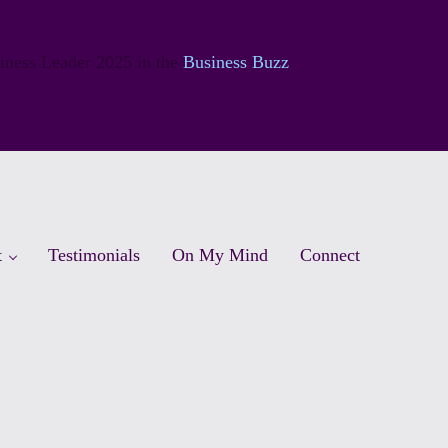
siness Leader 2025 in the
Business Buzz
t
Testimonials
On My Mind
Connect