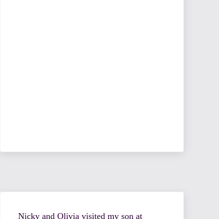
Nicky and Olivia visited my son at