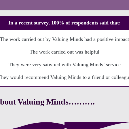
In a recent survey, 100% of respondents said that:
The work carried out by Valuing Minds had a positive impact
The work carried out was helpful
They were very satisfied with Valuing Minds’ service
They would recommend Valuing Minds to a friend or colleagu
g about Valuing Minds……….