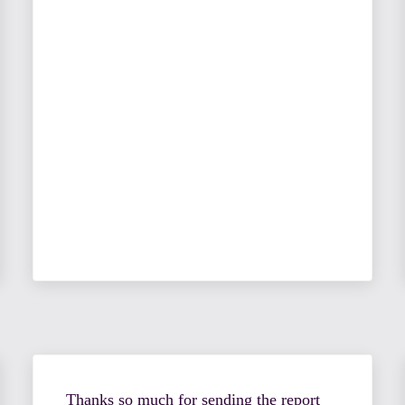
Thanks so much for sending the report