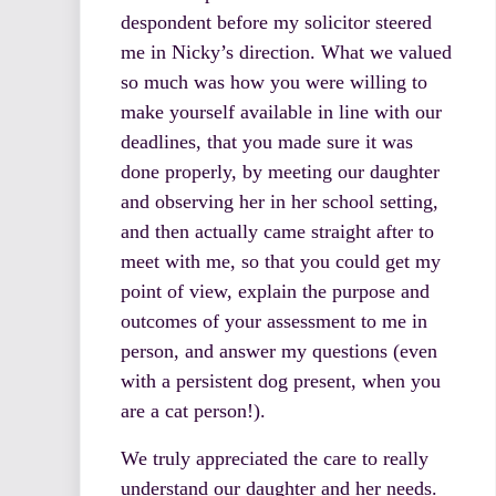
despondent before my solicitor steered
me in Nicky’s direction. What we valued
so much was how you were willing to
make yourself available in line with our
deadlines, that you made sure it was
done properly, by meeting our daughter
and observing her in her school setting,
and then actually came straight after to
meet with me, so that you could get my
point of view, explain the purpose and
outcomes of your assessment to me in
person, and answer my questions (even
with a persistent dog present, when you
are a cat person!).
We truly appreciated the care to really
understand our daughter and her needs.