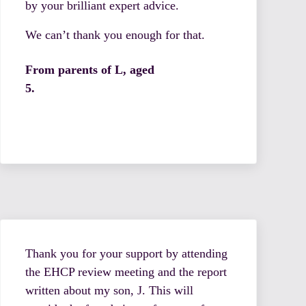
by your brilliant expert advice.
We can’t thank you enough for that.
From parents of L, aged
5.
Thank you for your support by attending
the EHCP review meeting and the report
written about my son, J. This will