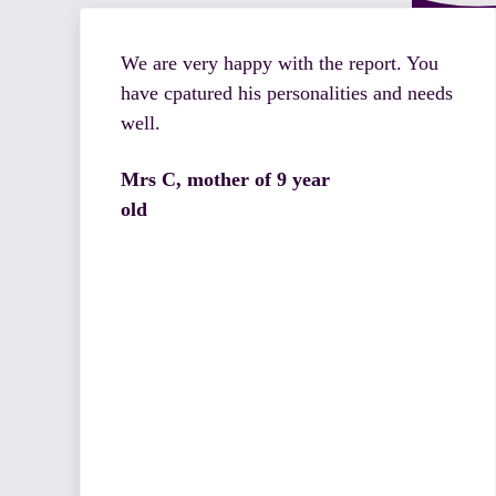
We are very happy with the report. You
have cpatured his personalities and needs
well.
Mrs C, mother of 9 year
old