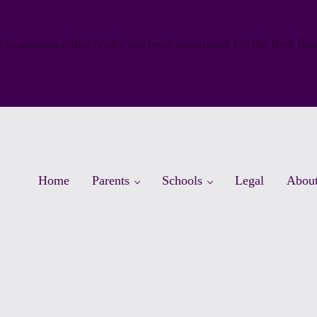
 to announce that Nicky has been nominated for the Best Bu
Home
Parents
Schools
Legal
Abou