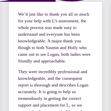
We’d just like to thank you all so much
for your help with L’s assessment, the
whole process was made easy to
understand and everyone has been
knowledgeable. A major thank you
though to both Yasmin and Holly who
came out to see Logan, both ladies were
friendly and approachable.
They were incredibly professional and
knowledgeable, and the consequent
report is thorough and describes Logan
accurately. It is going to help us
tremendously in getting the correct
support and placement for L, so we