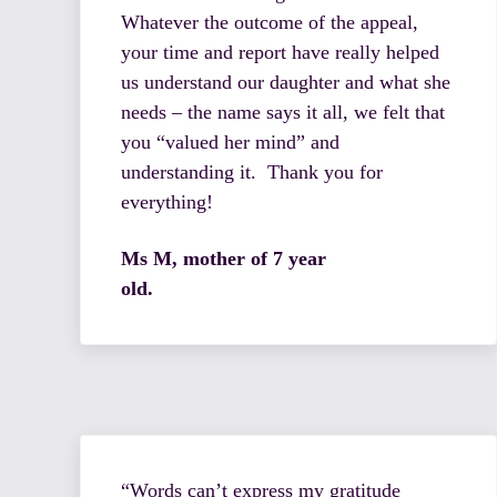
Whatever the outcome of the appeal,
your time and report have really helped
us understand our daughter and what she
needs – the name says it all, we felt that
you “valued her mind” and
understanding it. Thank you for
everything!
Ms M, mother of 7 year
old.
“Words can’t express my gratitude