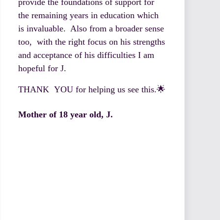
provide the foundations of support for
the remaining years in education which
is invaluable. Also from a broader sense
too, with the right focus on his strengths
and acceptance of his difficulties I am
hopeful for J.
THANK YOU for helping us see this.🌟
Mother of 18 year old, J.