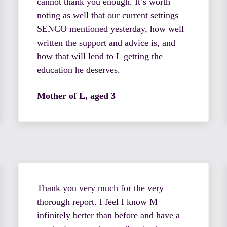
cannot thank you enough. It’s worth
noting as well that our current settings
SENCO mentioned yesterday, how well
written the support and advice is, and
how that will lend to L getting the
education he deserves.
Mother of L, aged 3
Thank you very much for the very
thorough report. I feel I know M
infinitely better than before and have a