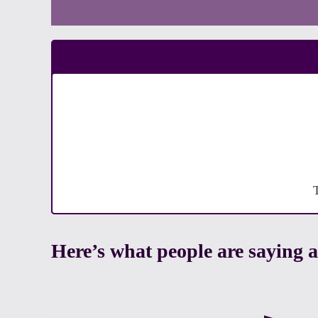
Here’s what people are sayin