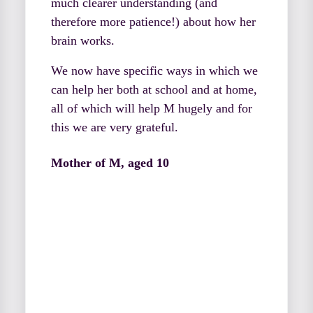
much clearer understanding (and
therefore more patience!) about how her
brain works.
We now have specific ways in which we
can help her both at school and at home,
all of which will help M hugely and for
this we are very grateful.
Mother of M, aged 10