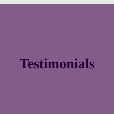
Testimonials