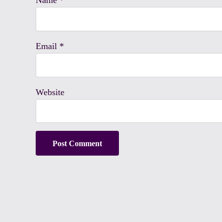
Name
*
Email
*
Website