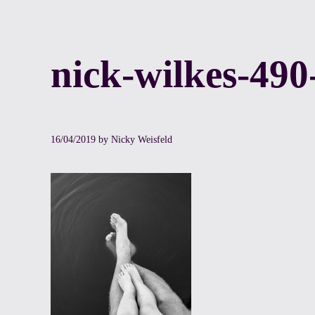
nick-wilkes-490
16/04/2019
by
Nicky Weisfeld