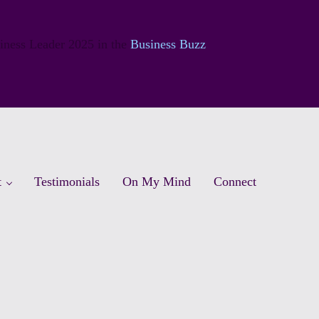
siness Leader 2025 in the
Business Buzz
t
Testimonials
On My Mind
Connect