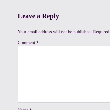
Reader Interactions
Leave a Reply
Your email address will not be published.
Required
Comment
*