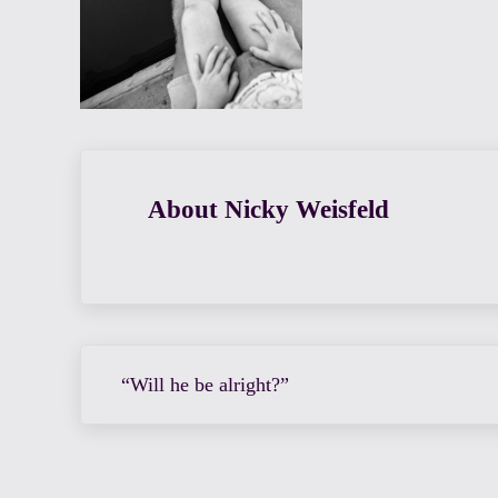
About
Nicky Weisfeld
Previous Post:
“Will he be alright?”