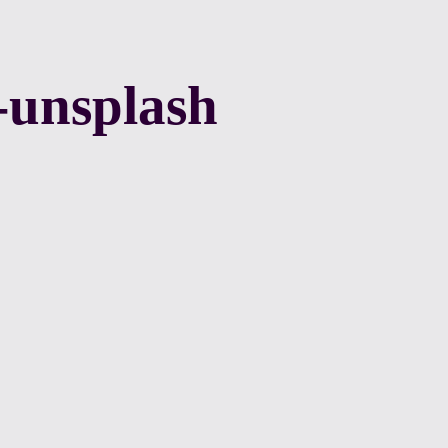
-unsplash