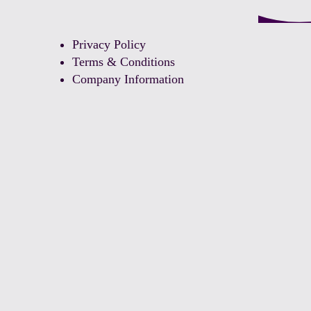
Privacy Policy
Terms & Conditions
Company Information