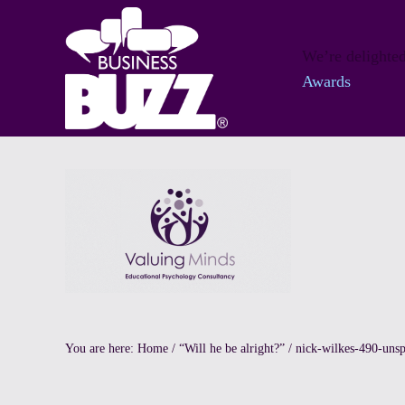
Skip to main content
Skip to header right navigation
Skip to site footer
We’re delighted
Awards
Private Educational Psychology
Valuing Minds
You are here:
Home
/
“Will he be alright?”
/
nick-wilkes-490-unsp