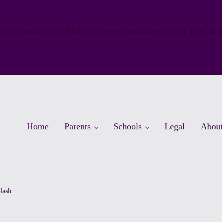
 to announce that Nicky has been nominated for the Best Bu
Home
Parents
Schools
Legal
Abou
lash