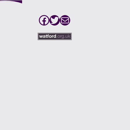
Facebook
Twitter
Mail