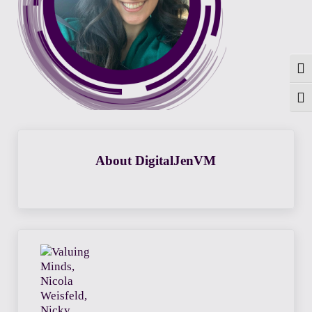
Togg
Toggl
About
DigitalJenVM
Previous Post: