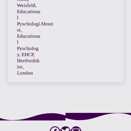
About