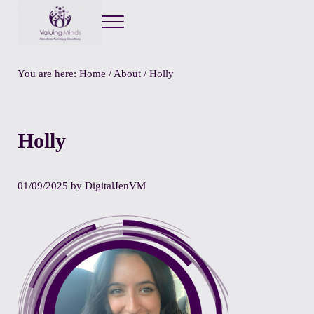
Menu
Valuing Minds
Private Educational Psychology
You are here:
Home
/
About
/
Holly
Holly
01/09/2025
by
DigitalJenVM