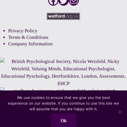
Facebook
Twitter
Mail
Privacy Policy
Terms & Conditions
Company Information
We use cookies to ensure that we give you the best
experience on our website. If you continue to use this site we
will assume that you are happy with it.
Ok