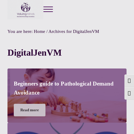
Menu
Valuing Minds
Private Educational Psychology
You are here:
Home
/
Archives for DigitalJenVM
DigitalJenVM
Togg
Beginners guide to Pathological Demand
Avoidance
Toggl
Read more
Beginners guide to Pathological Demand Avoidance