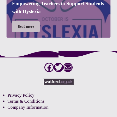
Empowering Teachers to Support Students
with Dyslexia
Read more
Empowering Teachers to Support Students with Dyslexia
Facebook
Twitter
Mail
Privacy Policy
Terms & Conditions
Company Information