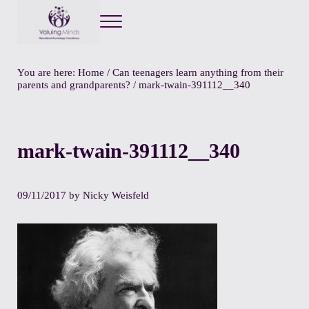
Menu
Valuing Minds
Private Educational Psychology
You are here:
Home
/
Can teenagers learn anything from their
parents and grandparents?
/
mark-twain-391112__340
mark-twain-391112__340
09/11/2017
by
Nicky Weisfeld