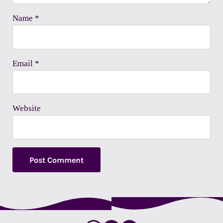
Name
*
Email
*
Website