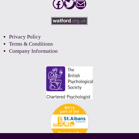
Facebook
Twitter
Mail
Privacy Policy
Terms & Conditions
Company Information