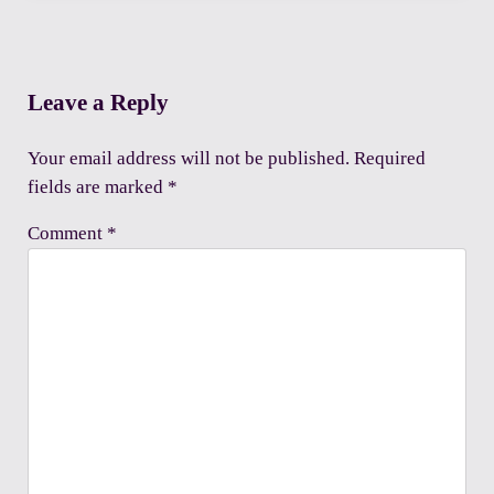
Reader Interactions
Leave a Reply
Your email address will not be published.
Required
fields are marked
*
Comment
*