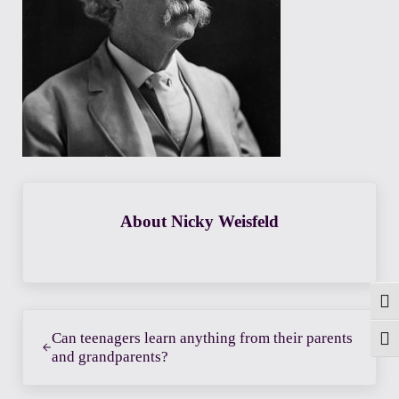
About
Nicky Weisfeld
Togg
Previous Post:
Can teenagers learn anything from their parents
Toggl
and grandparents?