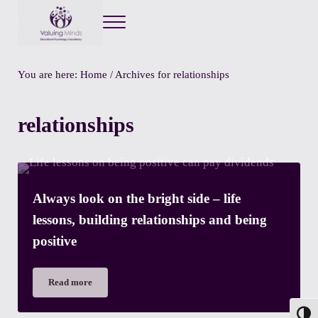
Menu
Valuing Minds
Private Educational Psychology
You are here:
Home
/
Archives for relationships
relationships
Always look on the bright side – life
lessons, building relationships and being
positive
Read more
Always look on the bright side – life lessons, building relation
Toggl