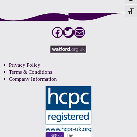
Toggle
Facebook
Twitter
Mail
Privacy Policy
Terms & Conditions
Company Information