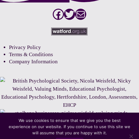
Facebook
Twitter
Mail
Privacy Policy
Terms & Conditions
Company Information
We use cookies to ensure that we give you the best
experience on our website. If you continue to use this site we
will assume that you are happy with it.