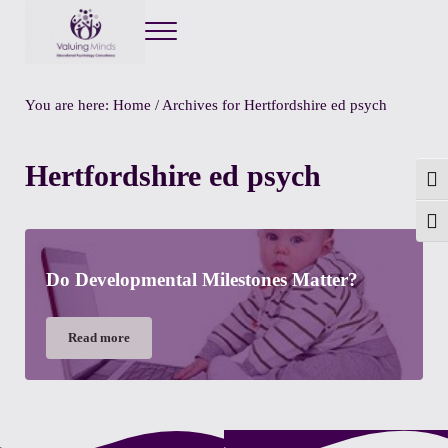
Menu
Valuing Minds
Private Educational Psychology
You are here:
Home
/
Archives for Hertfordshire ed psych
Hertfordshire ed psych
Togg
Toggl
Do Developmental Milestones Matter?
Read more
Do Developmental Milestones Matter?