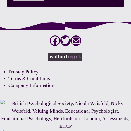
Facebook
Twitter
Mail
Privacy Policy
Terms & Conditions
Company Information