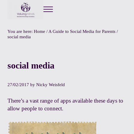
Menu
Valuing Minds
Private Educational Psychology
You are here:
Home
/
A Guide to Social Media for Parents
/
social media
social media
27/02/2017
by
Nicky Weisfeld
There’s a vast range of apps available these days to
allow people to connect.