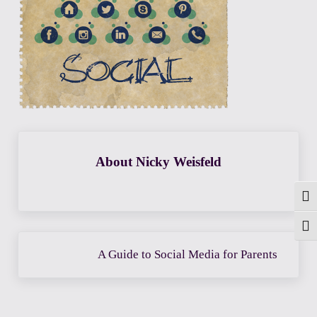
About
Nicky Weisfeld
Togg
Toggl
Previous Post:
A Guide to Social Media for Parents