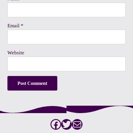
Email
*
Website
Facebook
Twitter
Mail