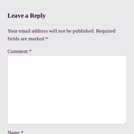
Reader Interactions
Leave a Reply
Your email address will not be published.
Required
fields are marked
*
Comment
*
Name
*