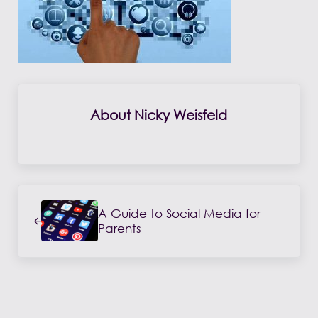
About
Nicky Weisfeld
Previous Post:
A Guide to Social Media for
Parents
Reader Interactions