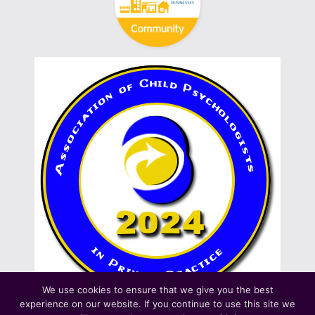
We use cookies to ensure that we give you the best
experience on our website. If you continue to use this site we