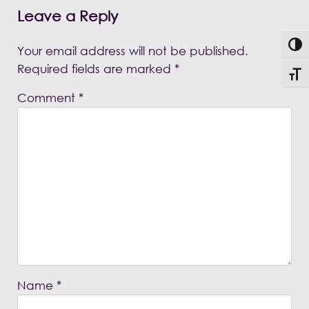
Leave a Reply
Toggl
Your email address will not be published.
Required fields are marked
*
Toggl
Comment
*
Name
*