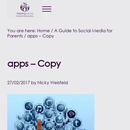
Menu
Valuing Minds
Private Educational Psychology
You are here:
Home
/
A Guide to Social Media for
Parents
/
apps – Copy
apps – Copy
27/02/2017
by
Nicky Weisfeld