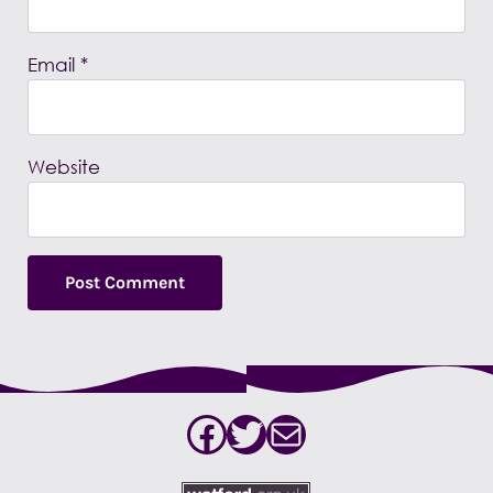
Email
*
Website
Facebook
Twitter
Mail