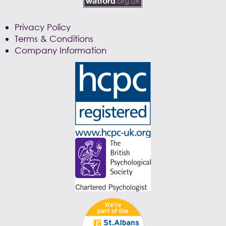
Privacy Policy
Terms & Conditions
Company Information