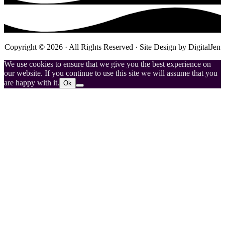
Copyright © 2026 · All Rights Reserved · Site Design by
DigitalJen
We use cookies to ensure that we give you the best experience on
our website. If you continue to use this site we will assume that you
are happy with it.
Ok