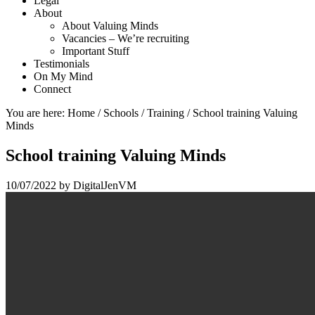
Legal
About
About Valuing Minds
Vacancies – We’re recruiting
Important Stuff
Testimonials
On My Mind
Connect
You are here:
Home
/
Schools
/
Training
/
School training Valuing
Minds
School training Valuing Minds
10/07/2022
by
DigitalJenVM