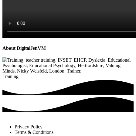
About
DigitalJenVM
P
r
e
v
Training
i
o
u
s
P
o
s
t
:
Privacy Policy
Terms & Conditions