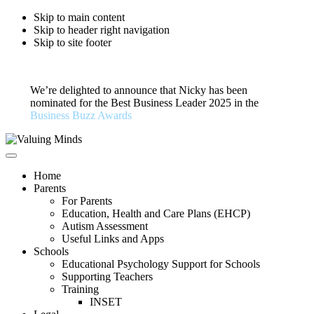
Skip to main content
Skip to header right navigation
Skip to site footer
We’re delighted to announce that Nicky has been
nominated for the Best Business Leader 2025 in the
Business Buzz Awards
Valuing
Private
Menu
Minds
Educational
Home
Psychology
Parents
For Parents
Education, Health and Care Plans (EHCP)
Autism Assessment
Useful Links and Apps
Schools
Educational Psychology Support for Schools
Supporting Teachers
Training
INSET