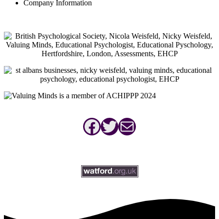
Company Information
Facebook
Twitter
Mail