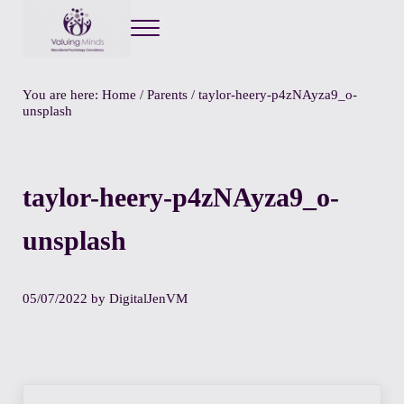
Menu
Valuing Minds
Private Educational Psychology
You are here:
Home
/
Parents
/
taylor-heery-p4zNAyza9_o-
unsplash
taylor-heery-p4zNAyza9_o-
unsplash
05/07/2022
by
DigitalJenVM