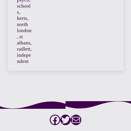
Facebook
Twitter
Mail