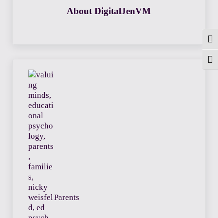
About
DigitalJenVM
Togg
Toggl
Previous Post:
Parents