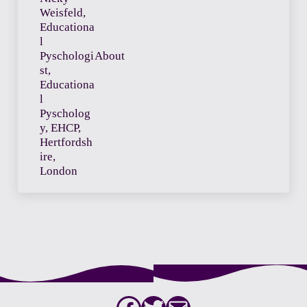
About