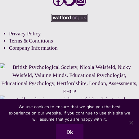
Facebook
Twitter
Mail
Privacy Policy
Terms & Conditions
Company Information
We use cookies to ensure that we give you the best
experience on our website. If you continue to use this site we
will assume that you are happy with it.
Ok