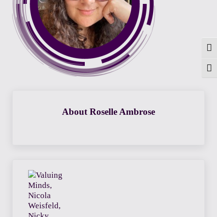
Togg
Toggl
About
Roselle Ambrose
Previous Post: