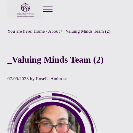
Menu
Valuing Minds
Private Educational Psychology
You are here:
Home
/
About
/
_Valuing Minds Team (2)
_Valuing Minds Team (2)
07/09/2023
by
Roselle Ambrose