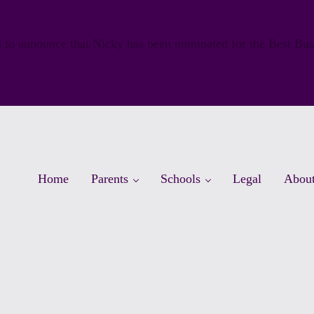
 to announce that Nicky has been nominated for the Best Bu
Home
Parents
Schools
Legal
Abou