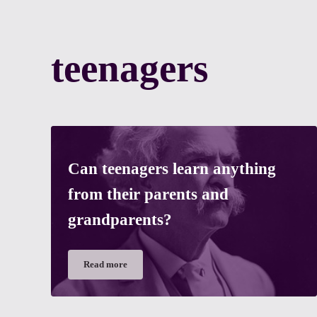
teenagers
Can teenagers learn anything
from their parents and
grandparents?
Read more
Can teenagers learn anything from their parents and