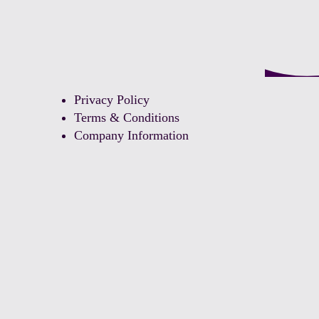
Privacy Policy
Terms & Conditions
Company Information