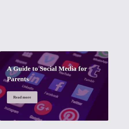
A Guide to Social Media for
Parents
Read more
A Guide to Social Media for Parents
 grandparents?