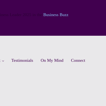
siness Leader 2025 in the
Business Buzz
t
Testimonials
On My Mind
Connect