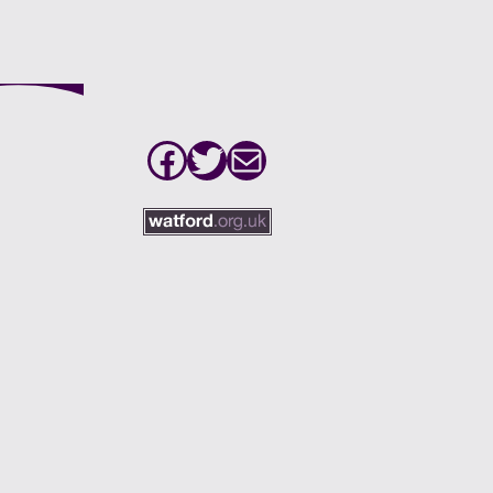
Facebook
Twitter
Mail