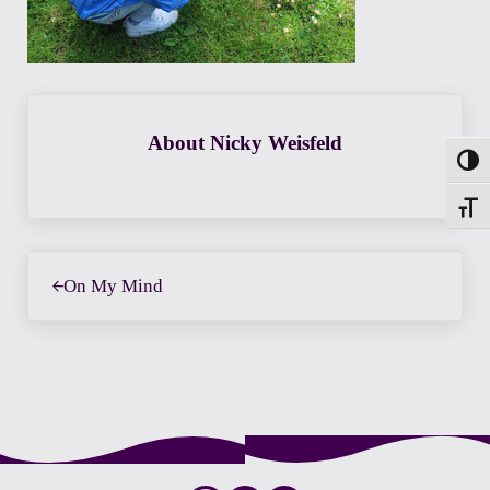
About
Nicky Weisfeld
Toggl
Toggle
Previous Post:
On My Mind