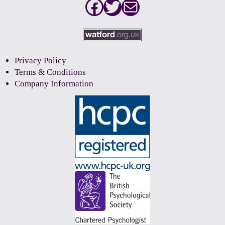
Facebook
Twitter
Mail
Privacy Policy
Terms & Conditions
Company Information