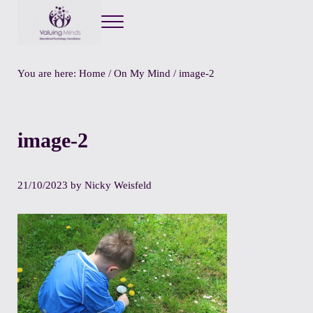
Menu
Valuing Minds
Private Educational Psychology
You are here:
Home
/
On My Mind
/
image-2
image-2
21/10/2023
by
Nicky Weisfeld