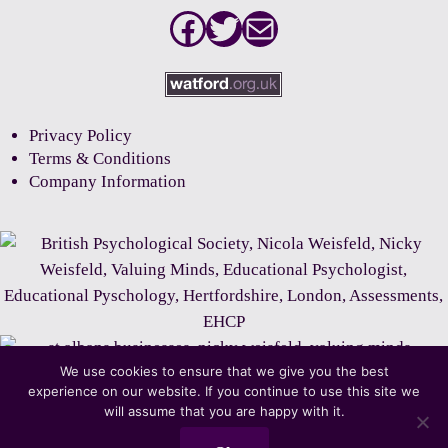
Facebook
Twitter
Mail
Privacy Policy
Terms & Conditions
Company Information
We use cookies to ensure that we give you the best
experience on our website. If you continue to use this site we
will assume that you are happy with it.