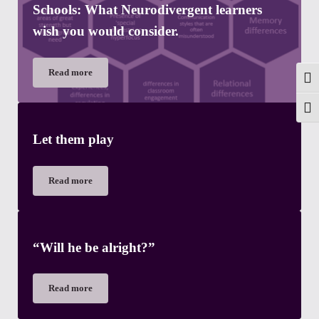
Schools: What Neurodivergent learners
wish you would consider.
Read more
Neurodiversity Affirming Approaches in Schools: What Neurod
Togg
Toggl
Let them play
Read more
Let them play
“Will he be alright?”
Read more
“Will he be alright?”