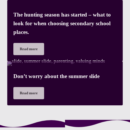
The hunting season has started – what to
look for when choosing secondary school
places.
Read more
The hunting season has started – what to look for when choosi
Don’t worry about the summer slide
Read more
Don’t worry about the summer slide