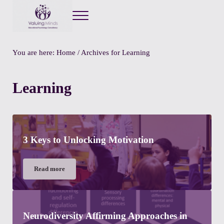
Menu
Valuing Minds
Private Educational Psychology
You are here:
Home
/
Archives for Learning
Learning
3 Keys to Unlocking Motivation
Read more
3 Keys to Unlocking Motivation
Neurodiversity Affirming Approaches in