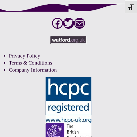
Toggle
Facebook
Twitter
Mail
Privacy Policy
Terms & Conditions
Company Information