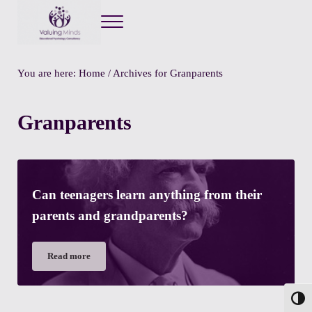
Menu
Valuing Minds
Private Educational Psychology
You are here:
Home
/
Archives for Granparents
Granparents
Can teenagers learn anything from their
parents and grandparents?
Read more
Can teenagers learn anything from their parents and grandpa
Toggl